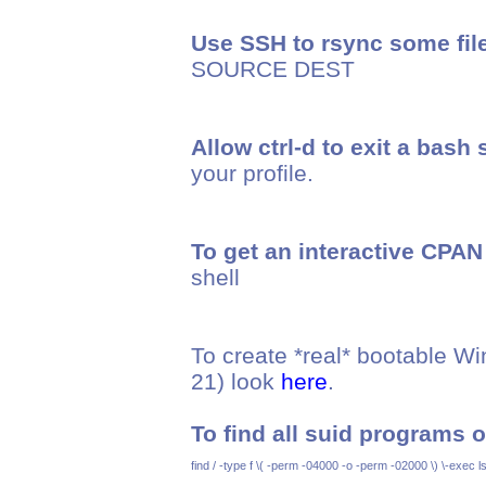
Use SSH to rsync some fil
SOURCE DEST
Allow ctrl-d to exit a bash 
your profile.
To get an interactive CPAN 
shell
To create *real* bootable 
21) look
here
.
To find all suid programs 