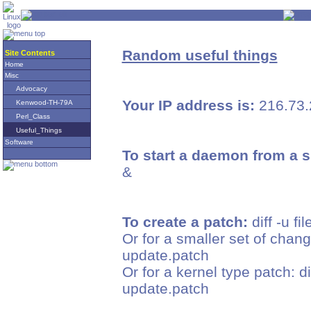
Random useful things
Site Contents
Home
Misc
Advocacy
Your IP address is:
216.73.
Kenwood-TH-79A
Perl_Class
Useful_Things
Software
To start a daemon from a s
&
To create a patch:
diff -u fi
Or for a smaller set of change
update.patch
Or for a kernel type patch: d
update.patch