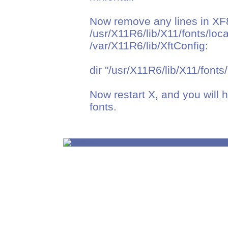
Now remove any lines in XF
/usr/X11R6/lib/X11/fonts/loca
/var/X11R6/lib/XftConfig:
dir "/usr/X11R6/lib/X11/fonts/
Now restart X, and you will h
fonts.