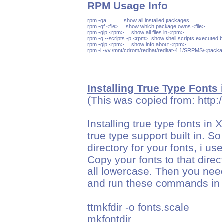
RPM Usage Info
rpm -qa            show all installed packages

rpm -qf <file>     show which package owns <file>

rpm -qlp <rpm>     show all files in <rpm>

rpm -q --scripts -p <rpm>  show shell scripts executed b
rpm -qip <rpm>     show info about <rpm>

Installing True Type Fonts
(This was copied from: http:
Installing true type fonts in
true type support built in. S
directory for your fonts, i us
Copy your fonts to that dire
all lowercase. Then you nee
and run these commands in yo
ttmkfdir -o fonts.scale
mkfontdir