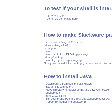
To test if your shell is inte
if [[ $- = *i* ]]; then

    echo "Do something here"

How to make Slackware pa
tar -jxvf something-v1.20.tar.bz2

cd something-v1.20

./configure

make 

make install DESTDIR=/tmp/package

cd /tmp/package

makepkg -l y -c n ../package.tgz

How to install Java
- Download jre from sun/ibm/blackdown

- Extract it to a directory

- Move directory to /usr/local (mv j2re1.3.1 /usr/local/)

- cd /usr/local

- ln -s j2re1.3.1 jre

- Edit your profile (/etc/profile?) and add /usr/local/jre/bi